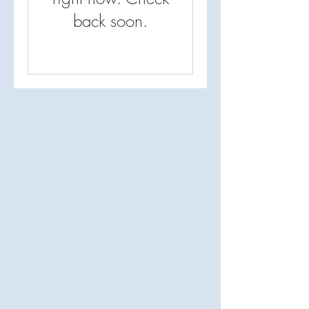
back soon.