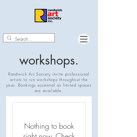
workshops.
Randwick Art Society invite professional
artists to run workshops throughout the
year. Bookings essential as limited spaces
are available.
Nothing to book
right now. Check