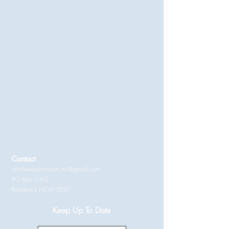
Contact
randwickartsocietyinc@gmail.com
PO Box 1062
Randwick NSW 2031
Keep Up To Date