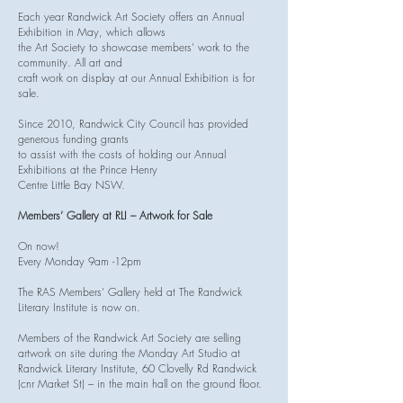
Each year Randwick Art Society offers an Annual
Exhibition in May, which allows
the Art Society to showcase members’ work to the
community. All art and
craft work on display at our Annual Exhibition is for
sale.
Since 2010, Randwick City Council has provided
generous funding grants
to assist with the costs of holding our Annual
Exhibitions at the Prince Henry
Centre Little Bay NSW.
Members’ Gallery at RLI – Artwork for Sale
On now!
Every Monday 9am -12pm
The RAS Members’ Gallery held at The Randwick
Literary Institute is now on.
Members of the Randwick Art Society are selling
artwork on site during the Monday Art Studio at
Randwick Literary Institute, 60 Clovelly Rd Randwick
(cnr Market St) – in the main hall on the ground floor.