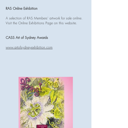
RAS Online Exhibition
A selection of RAS Members' artwork for sale online.
Visit the Online Exhibitions Page on this website.
CASS Art of Sydney Awards
www.artofsydneyexhibition.com