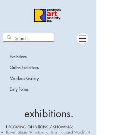
Exhibitions
Online
Exhibitions
Members Gallery
Entry Forms
exhibitions.
UPCOMING EXHIBITIONS / SHOWING:
Bowen Library "A Picture Paints a Thousand Words": 4