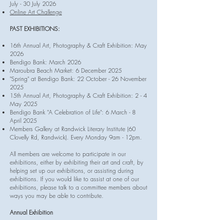
July - 30 July 2026
Online Art Challenge
PAST EXHIBITIONS:
16th Annual Art, Photography & Craft Exhibition: May
2026
Bendigo Bank: March 2026
Maroubra Beach Market: 6 December 2025
​"Spring" at Bendigo Bank: 22 October - 26 November
2025
15th Annual Art, Photography & Craft Exhibition: 2 - 4
May 2025
Bendigo Bank
"A Celebration of Life": 6 March - 8
April 2025
Members Gallery at Randwick Literary Institute (60
Clovelly Rd, Randwick). Every Monday 9am - 12pm.
All members are welcome to participate in our
exhibitions, either by exhibiting their art and craft, by
helping set up our exhibitions, or assisting during
exhibitions. If you would like to assist at one of our
exhibitions, please talk to a committee members about
ways you may be able to contribute.
Annual Exhibition