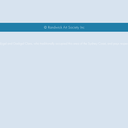
s
© Randwick Art Society Inc
igal and Gadigal Clans, who traditionally occupied this area of the Sydney Coast, and pays respects