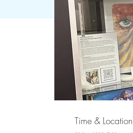
Time & Location