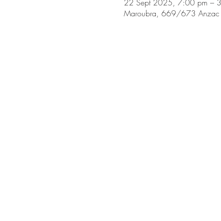
22 Sept 2025, 7:00 pm – 
Maroubra, 669/673 Anzac 