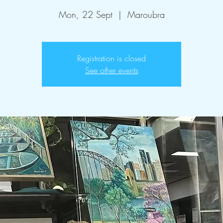
Mon, 22 Sept
  |  
Maroubra
Registration is closed
See other events