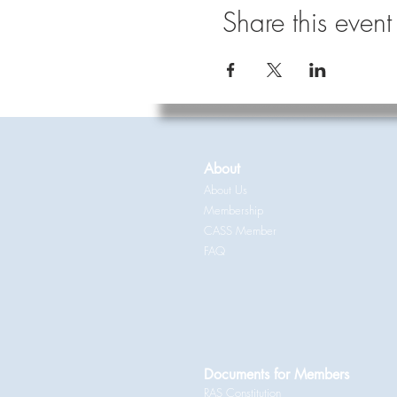
Share this event
About
About Us
Membership
CASS Member
FAQ
Documents for Members
RAS Constitution