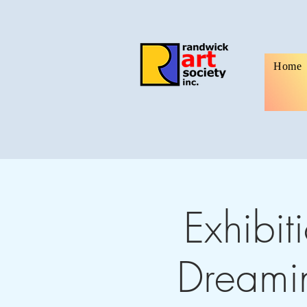
Home
Exhibit
Dreamin