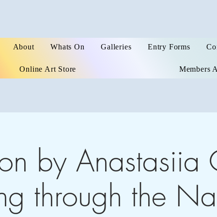
About
Whats On
Galleries
Entry Forms
Co
Online Art Store
Members A
ion by Anastasiia 
g through the Nat