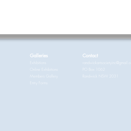
Galleries
Contact
Exhibitions
randwickartsocietyinc@gmail.
Online Exhibitions
PO Box 1062
Members Gallery
Randwick NSW 2031
Entry Forms