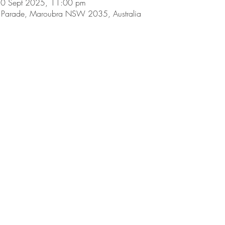
30 Sept 2025, 11:00 pm
Parade, Maroubra NSW 2035, Australia