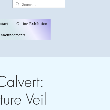
ntact
Online Exhibition
nnouncements
Calvert:
ure Veil