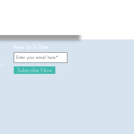
Keep Up To Date
com
Subscribe Now