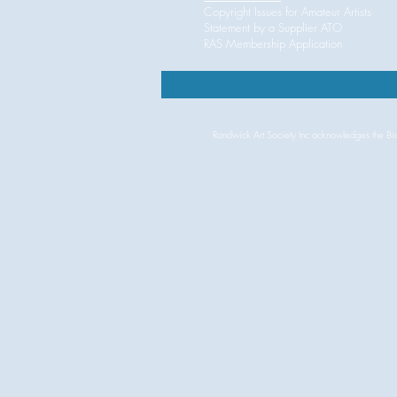
Copyright Issues for Amateur Artist
Statement by a Supplier ATO
RAS
Membership Application
Randwick Art Society Inc acknowledges the Bidj