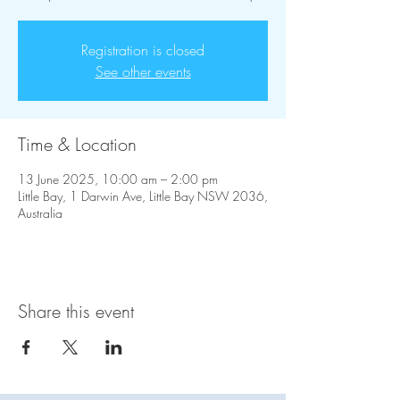
Registration is closed
See other events
Time & Location
13 June 2025, 10:00 am – 2:00 pm
Little Bay, 1 Darwin Ave, Little Bay NSW 2036,
Australia
Share this event