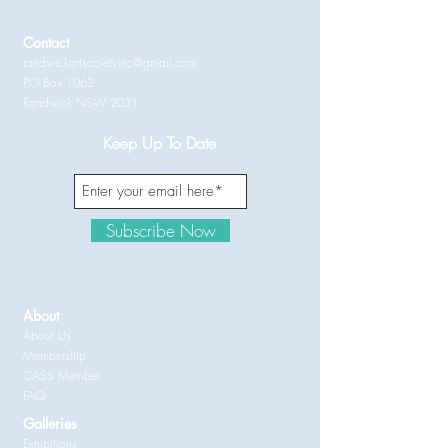
Contact
randwickartsocietyinc@gmail.com
PO Box 1062
Randwick NSW 2031
Keep Up To Date
Subscribe Now
About
About Us
Membership
CASS Member
FAQ
Galleries
Exhibitions