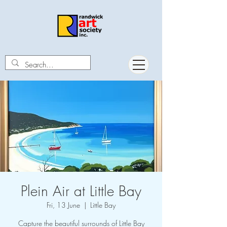
Plein Air at Little Bay
Fri, 13 June
  |  
Little Bay
Capture the beautiful surrounds of Little Bay