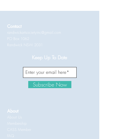
Contact
randwickartsocietyinc@gmail.com
PO Box 1062
Randwick NSW 2031
Keep Up To Date
Subscribe Now
About
About Us
Membership
CASS Member
FAQ