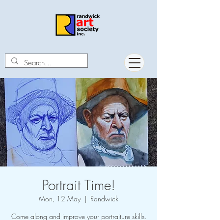
Portrait Time!
Mon, 12 May
  |  
Randwick
Come along and improve your portraiture skills.