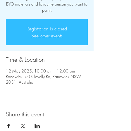
BYO materials and favourite person you want to
paint.
Registration is closed
See other events
Time & Location
12 May 2025, 10:00 am – 12:00 pm
Randwick, 60 Clovelly Rd, Randwick NSW
2031, Australia
Share this event