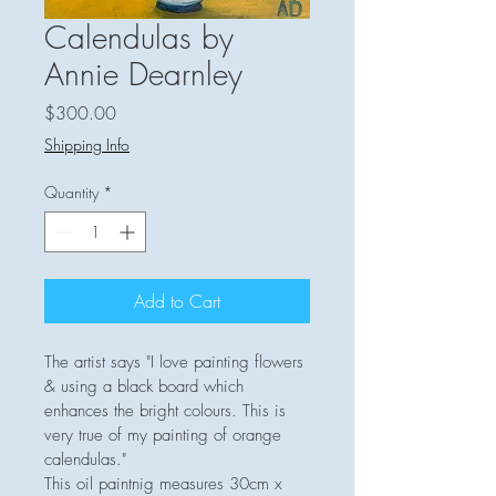
Calendulas by
Annie Dearnley
Price
$300.00
Shipping Info
Quantity
*
Add to Cart
The artist says "I love painting flowers 
& using a black board which 
enhances the bright colours. This is 
very true of my painting of orange 
calendulas."  
This oil paintnig measures 30cm x 