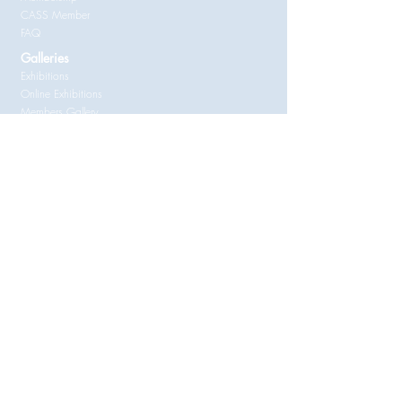
CASS Member
FAQ
Galleries
Exhibitions
Online Exhibitions
Members Gallery
Entry Forms
Documents for Members
RAS Constitution
Copyright Issues for Amateur Artists
Statement by a Supplier ATO
RAS
Membership Application
Follow
© Randwick Art Society Inc
Randwick Art Society Inc acknowledges the Bidjigal and Gadigal
Clans, who traditionally occupied this area of the Sydney Coast,