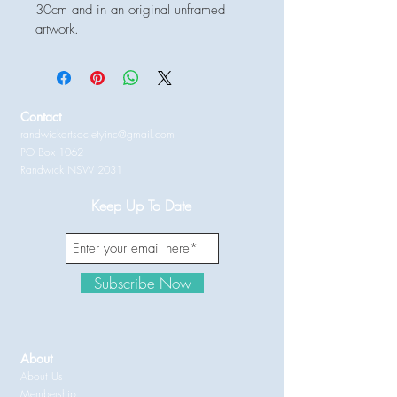
30cm and in an original unframed 
artwork.
Contact
randwickartsocietyinc@gmail.com
PO Box 1062
Randwick NSW 2031
Keep Up To Date
Subscribe Now
About
About Us
Membership