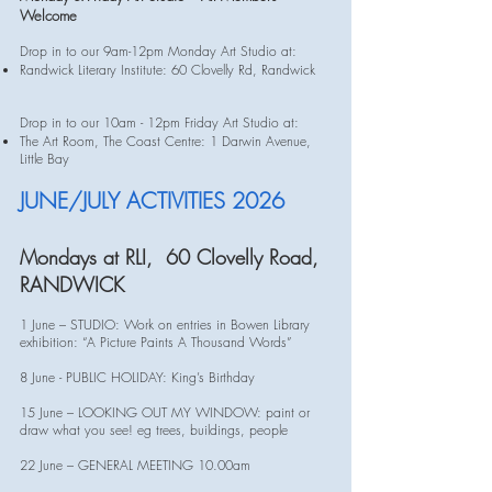
Welcome
Drop in to our 9am-12pm Monday Art Studio at:​
Randwick Literary Institute: 60 Clovelly Rd, Randwick
Drop in to our 10am - 12pm Friday Art Studio at:
The Art Room, The Coast Centre: 1 Darwin Avenue,
Little Bay
JUNE/JULY ACTIVITIES 2026
Mondays at RLI, 60 Clovelly Road,
RANDWICK
1 June – STUDIO: Work on entries in Bowen Library
exhibition: “A Picture Paints A Thousand Words”
8 June - PUBLIC HOLIDAY: King’s Birthday
15 June – LOOKING OUT MY WINDOW: paint or
draw what you see! eg trees, buildings, people
22 June – GENERAL MEETING 10.00am