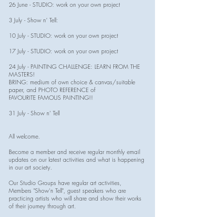
26 June - STUDIO: work on your own project
3 July - Show n’ Tell:
10 July - STUDIO: work on your own project
17 July - STUDIO: work on your own project
24 July - PAINTING CHALLENGE: LEARN FROM THE
MASTERS!
BRING: medium of own choice & canvas/suitable
paper, and PHOTO REFERENCE of
FAVOURITE FAMOUS PAINTING!!
31 July - Show n’ Tell
All welcome.
Become a member and receive regular monthly email
updates on our latest activities and what is happening
in our art society.
Our Studio Groups have regular art activities,
Members "Show'n Tell", guest speakers who are
practicing artists who will share and show their works
of their journey through art.