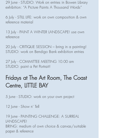
29 June - STUDIO: Work on entries in Bowen Library
exhibition: “A Picture Paints A Thousand Words”
6 July - STILL LIFE: work on own composition & own
reference material
13 July - PAINT A WINTER LANDSCAPE! use own
reference
20 July - CRITIQUE SESSION – bring in a painting!
STUDIO: work on Bendigo Bank exhibition entries
27 July - COMMITTEE MEETING 10.00 am
STUDIO: paint a Pet Portrait!
Fridays at The Art Room, The Coast
Centre, LITTLE BAY
5 June - STUDIO: work on your own project
12 June - Show n’ Tell
19 June - PAINTING CHALLENGE: A SURREAL
LANDSCAPE!
BRING: medium of own choice & canvas/suitable
paper & reference